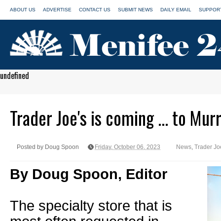
ABOUT US
ADVERTISE
CONTACT US
SUBMIT NEWS
DAILY EMAIL
SUPPORT
undefined
Trader Joe's is coming ... to Mur
Posted by Doug Spoon
Friday, October 06, 2023
News
,
Trader Jo
By Doug Spoon, Editor
The specialty store that is