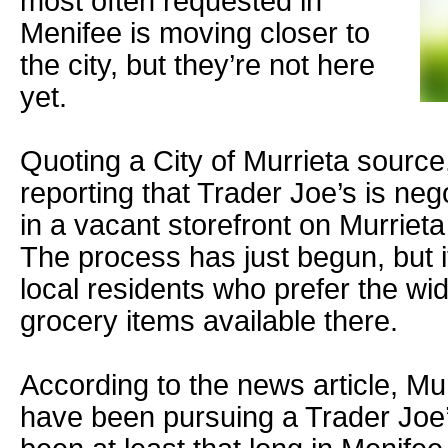
most often requested in
Menifee is moving closer to
the city, but they’re not here
yet.
Quoting a City of Murrieta source
reporting that Trader Joe’s is neg
in a vacant storefront on Murriet
The process has just begun, but it
local residents who prefer the wi
grocery items available there.
According to the news article, Mur
have been pursuing a Trader Joe’s