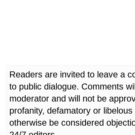
Readers are invited to leave a 
to public dialogue. Comments wi
moderator and will not be approv
profanity, defamatory or libelo
otherwise be considered objecti
24/7 editors.