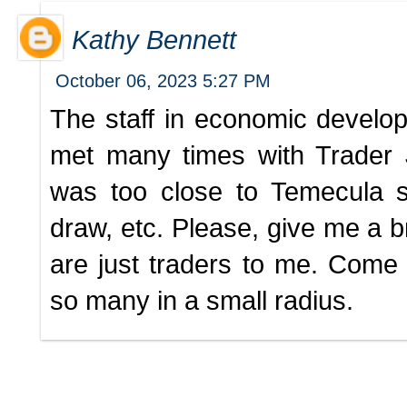
Kathy Bennett
October 06, 2023 5:27 PM
The staff in economic develop
met many times with Trader J
was too close to Temecula 
draw, etc. Please, give me a 
are just traders to me. Come
so many in a small radius.