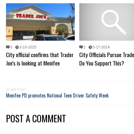
0
3-10-2025
2
5-17-2014
City official confirms that Trader
City Officials Pursue Trade
Joe's is looking at Menifee
Do You Support This?
OLDER POST
Menifee PD promotes National Teen Driver Safety Week
POST A COMMENT