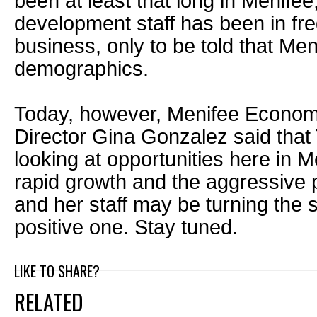
been at least that long in Menif
development staff has been in fre
business, only to be told that Meni
demographics.
Today, however, Menifee Econo
Director Gina Gonzalez said that 
looking at opportunities here in M
rapid growth and the aggressive 
and her staff may be turning the s
positive one. Stay tuned.
LIKE TO SHARE?
RELATED