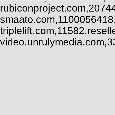
rubiconproject.com,2074
smaato.com,1100056418,
triplelift.com,11582,rese
video.unrulymedia.com,3