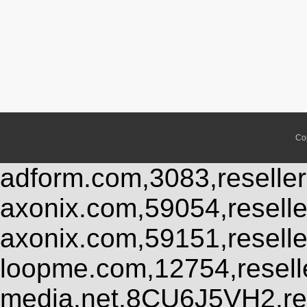
Co
adform.com,3083,reseller
axonix.com,59054,resell
axonix.com,59151,resell
loopme.com,12754,resel
media.net,8CU6J5VH2,res