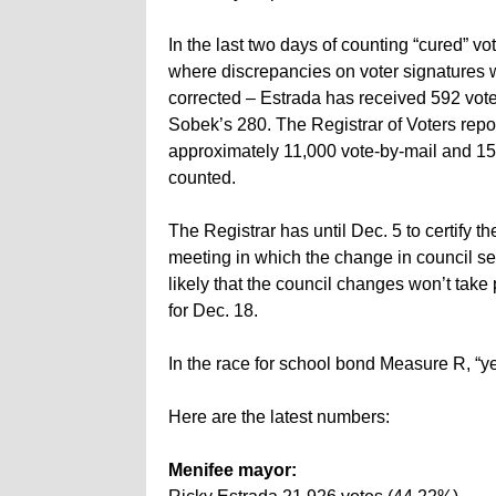
In the last two days of counting “cured” vo
where discrepancies on voter signatures 
corrected – Estrada has received 592 vote
Sobek’s 280. The Registrar of Voters repor
approximately 11,000 vote-by-mail and 15,
counted.
The Registrar has until Dec. 5 to certify th
meeting in which the change in council se
likely that the council changes won’t take
for Dec. 18.
In the race for school bond Measure R, “ye
Here are the latest numbers:
Menifee mayor: