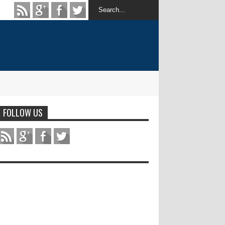
FOLLOW US