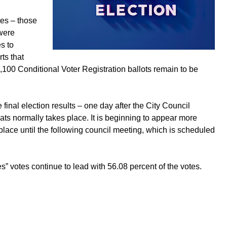
tes – those
were
s to
ts that
100 Conditional Voter Registration ballots remain to be
e final election results – one day after the City Council
ats normally takes place. It is beginning to appear more
 place until the following council meeting, which is scheduled
s” votes continue to lead with 56.08 percent of the votes.