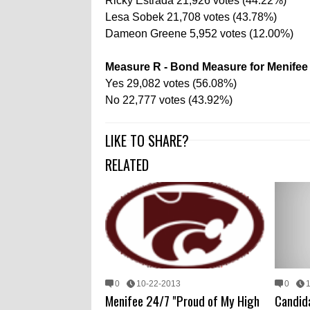
Ricky Estrada 21,926 votes (44.22%)
Lesa Sobek 21,708 votes (43.78%)
Dameon Greene 5,952 votes (12.00%)
Measure R - Bond Measure for Menifee 
Yes 29,082 votes (56.08%)
No 22,777 votes (43.92%)
LIKE TO SHARE?
RELATED
0
10-22-2013
0
Menifee 24/7 "Proud of My High
Candid