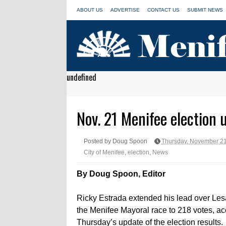
ABOUT US
ADVERTISE
CONTACT US
SUBMIT NEWS
undefined
Nov. 21 Menifee election 
Posted by Doug Spoon
Thursday, November 21
City of Menifee
,
election
,
News
By Doug Spoon, Editor
Ricky Estrada extended his lead over Les
the Menifee Mayoral race to 218 votes, ac
Thursday’s update of the election results.