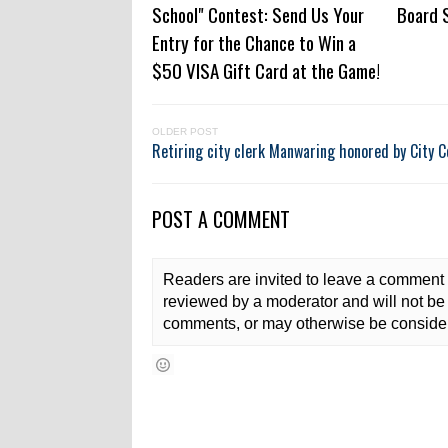
School" Contest: Send Us Your
Board 
Entry for the Chance to Win a
$50 VISA Gift Card at the Game!
OLDER POST
Retiring city clerk Manwaring honored by City C
POST A COMMENT
Readers are invited to leave a comment 
reviewed by a moderator and will not be 
comments, or may otherwise be consider