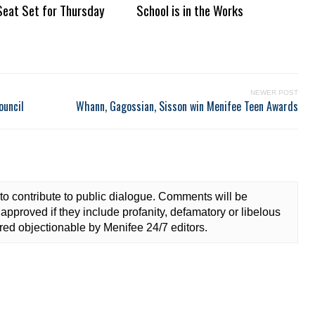
Seat Set for Thursday
School is in the Works
NEWER POST
ouncil
Whann, Gagossian, Sisson win Menifee Teen Awards
to contribute to public dialogue. Comments will be
approved if they include profanity, defamatory or libelous
ed objectionable by Menifee 24/7 editors.