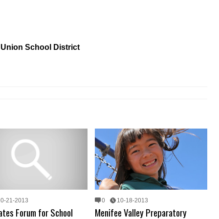
Union School District
10-21-2013
0
10-18-2013
ates Forum for School
Menifee Valley Preparatory