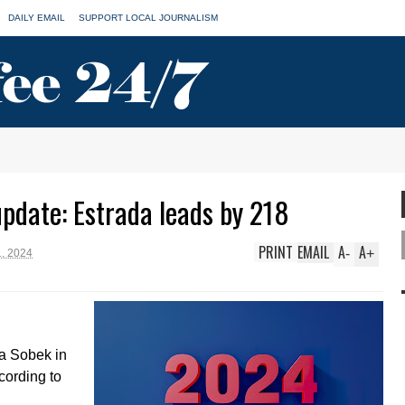
DAILY EMAIL
SUPPORT LOCAL JOURNALISM
update: Estrada leads by 218
PRINT
EMAIL
A
A
-
+
, 2024
a Sobek in
cording to