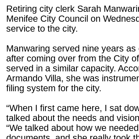
Retiring city clerk Sarah Manwar
Menifee City Council on Wednesda
service to the city.
Manwaring served nine years as c
after coming over from the City o
served in a similar capacity. Acc
Armando Villa, she was instrumenta
filing system for the city.
“When I first came here, I sat d
talked about the needs and vision f
“We talked about how we needed t
documents, and she really took t