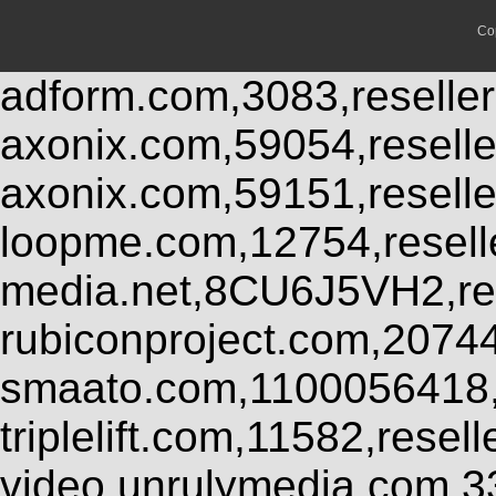
Co
adform.com,3083,reseller
axonix.com,59054,resell
axonix.com,59151,resell
loopme.com,12754,resel
media.net,8CU6J5VH2,res
rubiconproject.com,2074
smaato.com,1100056418,
triplelift.com,11582,rese
video.unrulymedia.com,3