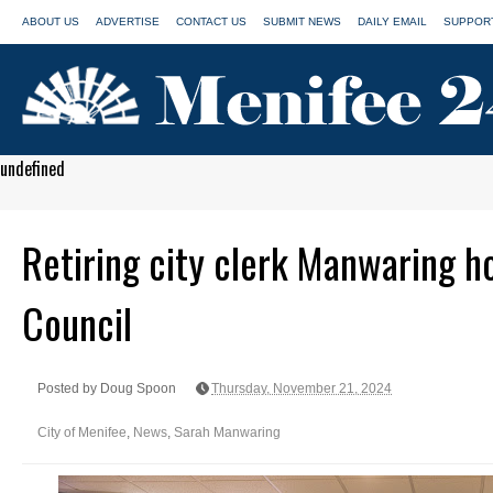
ABOUT US
ADVERTISE
CONTACT US
SUBMIT NEWS
DAILY EMAIL
SUPPORT
undefined
Retiring city clerk Manwaring h
Council
Posted by Doug Spoon
Thursday, November 21, 2024
City of Menifee
,
News
,
Sarah Manwaring