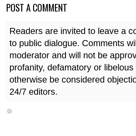
POST A COMMENT
Readers are invited to leave a 
to public dialogue. Comments wi
moderator and will not be approv
profanity, defamatory or libelo
otherwise be considered objecti
24/7 editors.