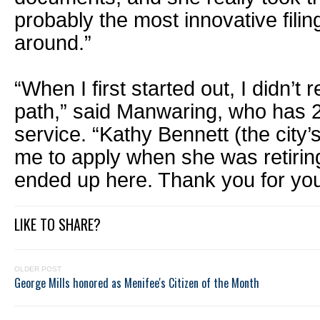
probably the most innovative filin
around.”
“When I first started out, I didn’t
path,” said Manwaring, who has 2
service. “Kathy Bennett (the city’s 
me to apply when she was retiring
ended up here. Thank you for you
LIKE TO SHARE?
OLDER POST
George Mills honored as Menifee's Citizen of the Month