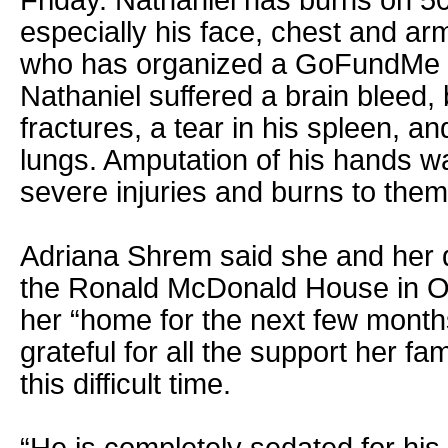
Friday. Nathaniel has burns on 50
especially his face, chest and a
who has organized a GoFundMe w
Nathaniel suffered a brain bleed, 
fractures, a tear in his spleen, a
lungs. Amputation of his hands w
severe injuries and burns to them
Adriana Shrem said she and her d
the Ronald McDonald House in O
her “home for the next few month
grateful for all the support her fam
this difficult time.