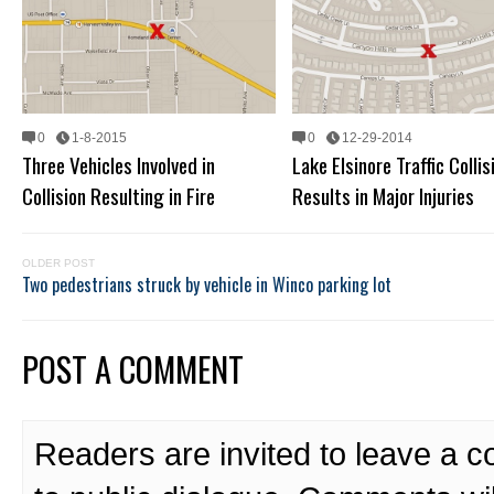
0
1-8-2015
0
12-29-2014
Three Vehicles Involved in
Lake Elsinore Traffic Collis
Collision Resulting in Fire
Results in Major Injuries
OLDER POST
Two pedestrians struck by vehicle in Winco parking lot
POST A COMMENT
Readers are invited to leave a 