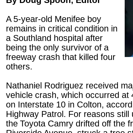
By Doug Spoon, Editor
A 5-year-old Menifee boy
remains in critical condition in
a Southland hospital after
being the only survivor of a
freeway crash that killed four
others.
Nathaniel Rodriguez received majo
vehicle crash, which occurred at
on Interstate 10 in Colton, accord
Highway Patrol. For reasons still 
the Toyota Camry drifted off the f