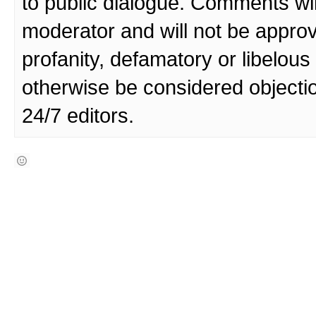
to public dialogue. Comments wi
moderator and will not be approv
profanity, defamatory or libelo
otherwise be considered objecti
24/7 editors.