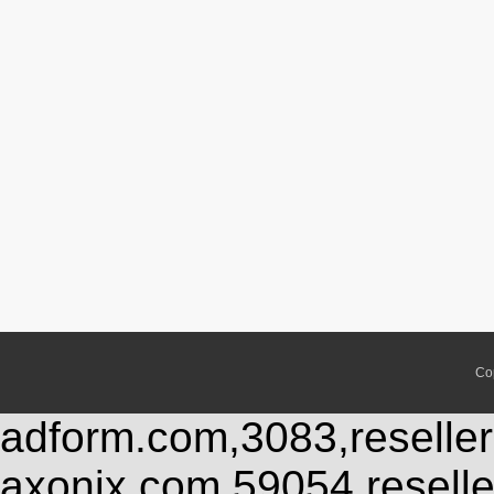
Co
adform.com,3083,reseller
axonix.com,59054,resell