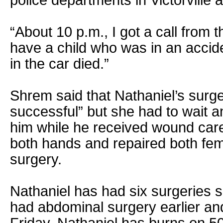
police departments in Victorville 
“About 10 p.m., I got a call from 
have a child who was in an accid
in the car died.”
Shrem said that Nathaniel’s surg
successful” but she had to wait a
him while he received wound car
both hands and repaired both fem
surgery.
Nathaniel has had six surgeries s
had abdominal surgery earlier an