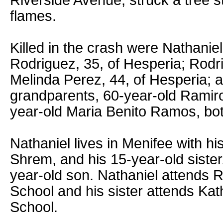
Riverside Avenue, struck a tree s
flames.
Killed in the crash were Nathaniel
Rodriguez, 35, of Hesperia; Rodrig
Melinda Perez, 44, of Hesperia; a
grandparents, 60-year-old Ramir
year-old Maria Benito Ramos, both 
Nathaniel lives in Menifee with hi
Shrem, and his 15-year-old siste
year-old son. Nathaniel attends
School and his sister attends Ka
School.