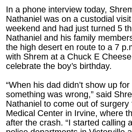
In a phone interview today, Shrem
Nathaniel was on a custodial visit 
weekend and had just turned 5 th
Nathaniel and his family members
the high desert en route to a 7 p
with Shrem at a Chuck E Cheese 
celebrate the boy’s birthday.
“When his dad didn’t show up for
something was wrong,” said Shre
Nathaniel to come out of surgery
Medical Center in Irvine, where th
after the crash. “I started calling 