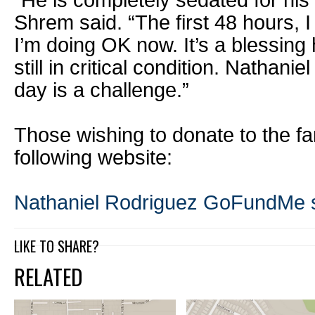
“He is completely sedated for his
Shrem said. “The first 48 hours,
I’m doing OK now. It’s a blessing 
still in critical condition. Nathaniel
day is a challenge.”
Those wishing to donate to the fa
following website:
Nathaniel Rodriguez GoFundMe s
LIKE TO SHARE?
RELATED