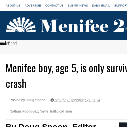
ABOUT US
ADVERTISE
CONTACT US
SUBMIT NEWS
DAILY EMAIL
SUPPORT
undefined
Menifee boy, age 5, is only surv
crash
Posted by Doug Spoon
Saturday, December 21, 2024
Nathan Rodriguez
,
News
,
traffic collision