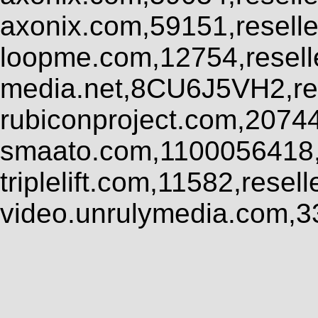
axonix.com,59151,resell
loopme.com,12754,resel
media.net,8CU6J5VH2,res
rubiconproject.com,2074
smaato.com,1100056418,
triplelift.com,11582,rese
video.unrulymedia.com,3