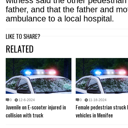
witness said the other pedestrian
father, and that the father and 
ambulance to a local hospital.
LIKE TO SHARE?
RELATED
0
12-6-2024
0
11-18-2024
Juvenile on E-scooter injured in
Female pedestrian struck
collision with truck
vehicles in Menifee