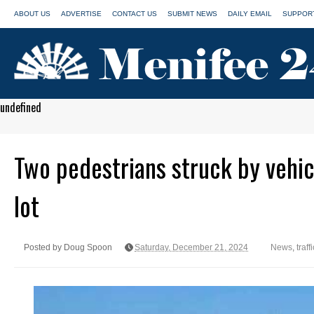
ABOUT US
ADVERTISE
CONTACT US
SUBMIT NEWS
DAILY EMAIL
SUPPORT
undefined
Two pedestrians struck by vehic
lot
Posted by Doug Spoon
Saturday, December 21, 2024
News
,
traff