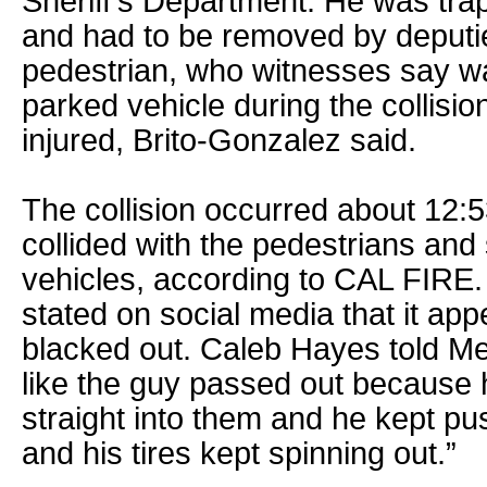
Sheriff’s Department. He was tra
and had to be removed by deputi
pedestrian, who witnesses say w
parked vehicle during the collisio
injured, Brito-Gonzalez said.
The collision occurred about 12:
collided with the pedestrians and
vehicles, according to CAL FIRE.
stated on social media that it app
blacked out. Caleb Hayes told Me
like the guy passed out because h
straight into them and he kept p
and his tires kept spinning out.”