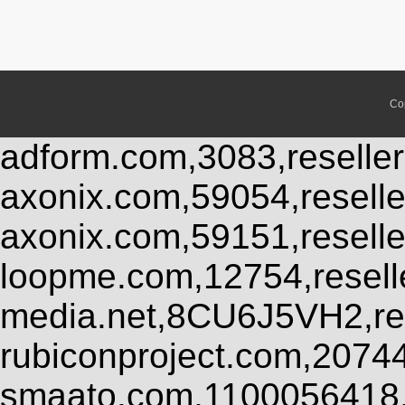
Co
adform.com,3083,reseller
axonix.com,59054,resell
axonix.com,59151,resell
loopme.com,12754,resel
media.net,8CU6J5VH2,res
rubiconproject.com,2074
smaato.com,1100056418,