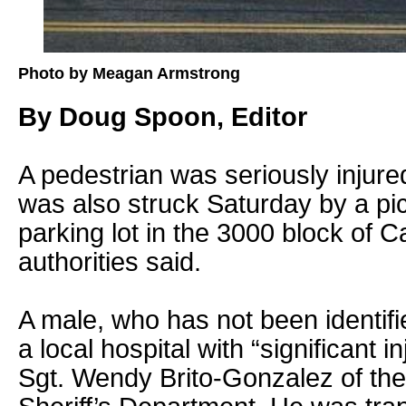
Photo by Meagan Armstrong
By Doug Spoon, Editor
A pedestrian was seriously injur
was also struck Saturday by a pi
parking lot in the 3000 block of C
authorities said.
A male, who has not been identifi
a local hospital with “significant i
Sgt. Wendy Brito-Gonzalez of th