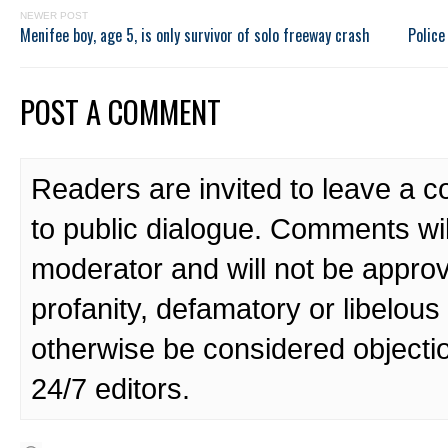
NEWER POST
Menifee boy, age 5, is only survivor of solo freeway crash
Police
POST A COMMENT
Readers are invited to leave a 
to public dialogue. Comments wi
moderator and will not be approv
profanity, defamatory or libelo
otherwise be considered objecti
24/7 editors.