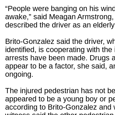
“People were banging on his win
awake,” said Meagan Armstrong, 
described the driver as an elderl
Brito-Gonzalez said the driver, 
identified, is cooperating with the
arrests have been made. Drugs a
appear to be a factor, she said, a
ongoing.
The injured pedestrian has not be
appeared to be a young boy or p
according to Brito-Gonzalez and