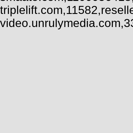
triplelift.com,11582,rese
video.unrulymedia.com,3