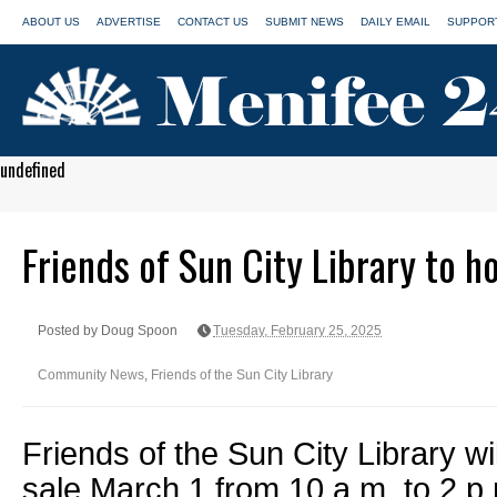
ABOUT US
ADVERTISE
CONTACT US
SUBMIT NEWS
DAILY EMAIL
SUPPORT
undefined
Friends of Sun City Library to h
Posted by Doug Spoon
Tuesday, February 25, 2025
Community News
,
Friends of the Sun City Library
Friends of the Sun City Library wi
sale March 1 from 10 a.m. to 2 p.