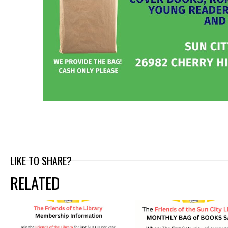
LIKE TO SHARE?
RELATED