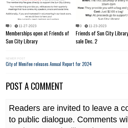
0
11-27-2023
0
11-23-2023
Memberships open at Friends of
Friends of Sun City Librar
Sun City Library
sale Dec. 2
NEWER POST
City of Menifee releases Annual Report for 2024
POST A COMMENT
Readers are invited to leave a 
to public dialogue. Comments wi