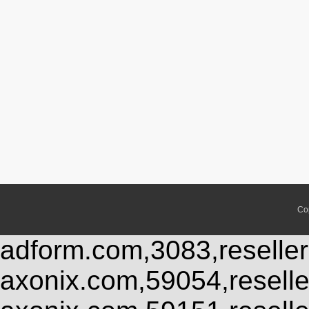
Co
adform.com,3083,reseller
axonix.com,59054,resell