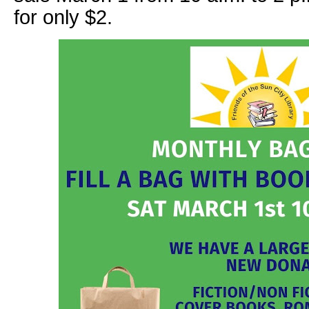
for only $2.