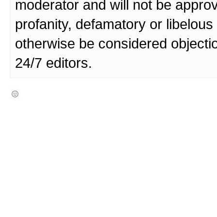
moderator and will not be approv
profanity, defamatory or libelo
otherwise be considered objecti
24/7 editors.