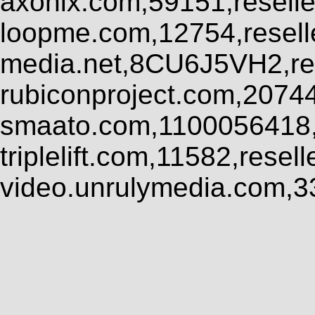
axonix.com,59151,resell
loopme.com,12754,resel
media.net,8CU6J5VH2,res
rubiconproject.com,2074
smaato.com,1100056418,
triplelift.com,11582,rese
video.unrulymedia.com,3