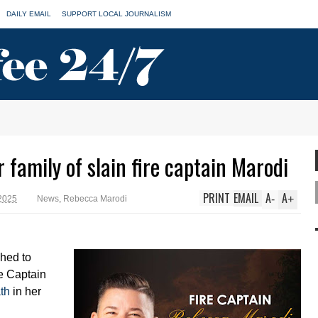
DAILY EMAIL
SUPPORT LOCAL JOURNALISM
 family of slain fire captain Marodi
PRINT
EMAIL
A
A
-
+
 2025
News
,
Rebecca Marodi
hed to
re Captain
th
in her