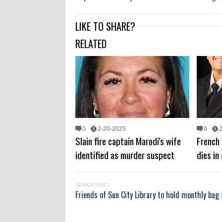
LIKE TO SHARE?
RELATED
0
2-20-2025
0
Slain fire captain Marodi's wife
French 
identified as murder suspect
dies in
NEWER POST
Friends of Sun City Library to hold monthly bag 