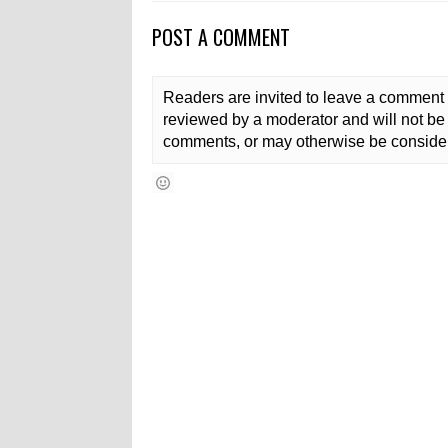
POST A COMMENT
Readers are invited to leave a comment 
reviewed by a moderator and will not be 
comments, or may otherwise be consider