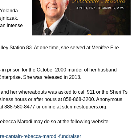
, Yolanda
jniczak.
 an intense
ley Station 83. At one time, she served at Menifee Fire
 in prison for the October 2000 murder of her husband
Enterprise. She was released in 2013.
and her whereabouts was asked to call 911 or the Sheriff’s
siness hours or after hours at 858-868-3200. Anonymous
 at 888-580-8477 or online at sdcrimestoppers.org.
Rebecca Marodi may do so at the following website:
ire-captain-rebecca-marodi-fundraiser