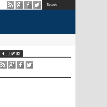
FOLLOW US