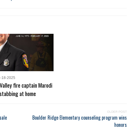
2-18-2025
Valley fire captain Marodi
 stabbing at home
OLDER POST
sale
Boulder Ridge Elementary counseling program wins
honors