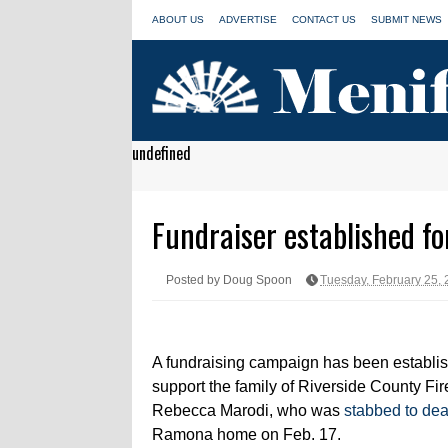
ABOUT US
ADVERTISE
CONTACT US
SUBMIT NEWS
undefined
Fundraiser established for
Posted by Doug Spoon
Tuesday, February 25,
A fundraising campaign has been establis
support the family of Riverside County Fi
Rebecca Marodi, who was
stabbed to dea
Ramona home on Feb. 17.