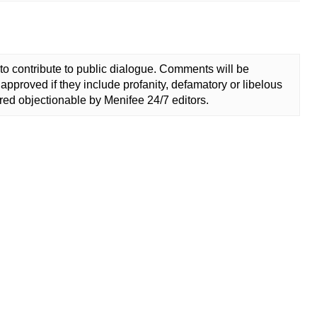
to contribute to public dialogue. Comments will be
approved if they include profanity, defamatory or libelous
ed objectionable by Menifee 24/7 editors.