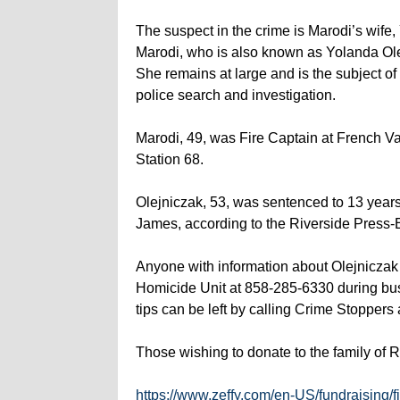
The suspect in the crime is Marodi’s wife
Marodi, who is also known as Yolanda Ole
She remains at large and is the subject of
police search and investigation.
Marodi, 49, was Fire Captain at French Val
Station 68.
Olejniczak, 53, was sentenced to 13 years
James, according to the Riverside Press-
Anyone with information about Olejniczak 
Homicide Unit at 858-285-6330 during bu
tips can be left by calling Crime Stoppers
Those wishing to donate to the family of 
https://www.zeffy.com/en-US/fundraising/f