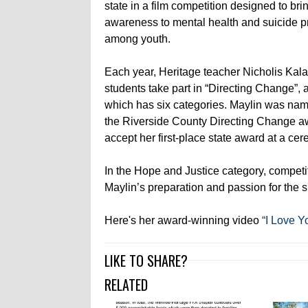
state in a film competition designed to bri
awareness to mental health and suicide p
among youth.
Each year, Heritage teacher Nicholis Kala
students take part in “Directing Change”, 
which has six categories. Maylin was nam
the Riverside County Directing Change a
accept her first-place state award at a ce
In the Hope and Justice category, competit
Maylin’s preparation and passion for the su
Here's her award-winning video
“I Love Y
LIKE TO SHARE?
RELATED