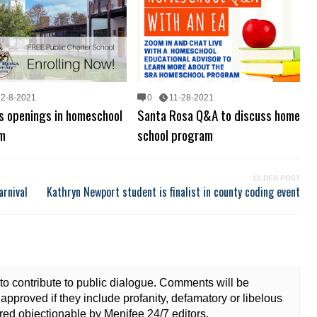
12-8-2021
0
11-28-2021
s openings in homeschool
Santa Rosa Q&A to discuss home
m
school program
OLDER POST
arnival
Kathryn Newport student is finalist in county coding event
to contribute to public dialogue. Comments will be
approved if they include profanity, defamatory or libelous
ed objectionable by Menifee 24/7 editors.