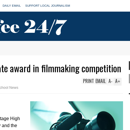
DAILY EMAIL
SUPPORT LOCAL JOURNALISM
ate award in filmmaking competition
PRINT
EMAIL
A
A
-
+
chool News
itage High
y and the