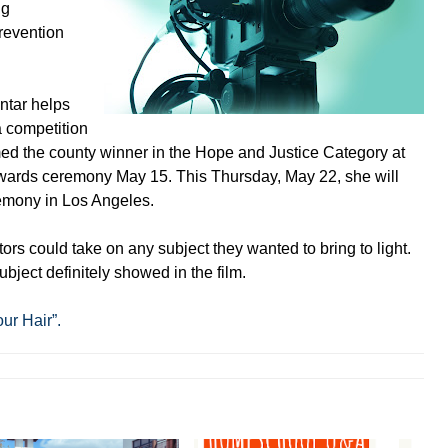
ng
revention
ntar helps
a competition
ed the county winner in the Hope and Justice Category at
wards ceremony May 15. This Thursday, May 22, she will
remony in Los Angeles.
ors could take on any subject they wanted to bring to light.
bject definitely showed in the film.
our Hair”.