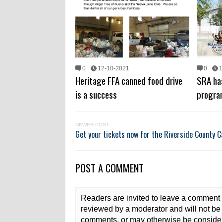
0
12-10-2021
0
Heritage FFA canned food drive
SRA ha
is a success
progra
NEWER POST
Get your tickets now for the Riverside County C
POST A COMMENT
Readers are invited to leave a comment 
reviewed by a moderator and will not be 
comments, or may otherwise be consider