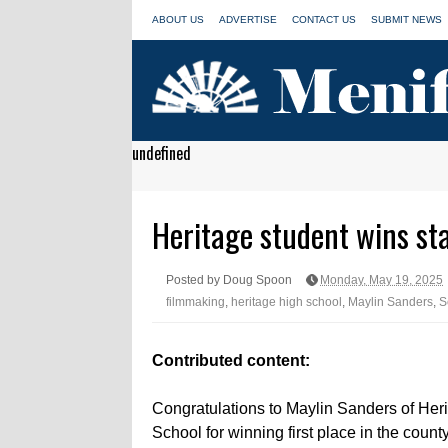
ABOUT US
ADVERTISE
CONTACT US
SUBMIT NEWS
undefined
Heritage student wins st
Posted by Doug Spoon
Monday, May 19, 2025
filmmaking
,
heritage high school
,
Maylin Sanders
,
S
Contributed content:
Congratulations to Maylin Sanders of Her
School for winning first place in the count