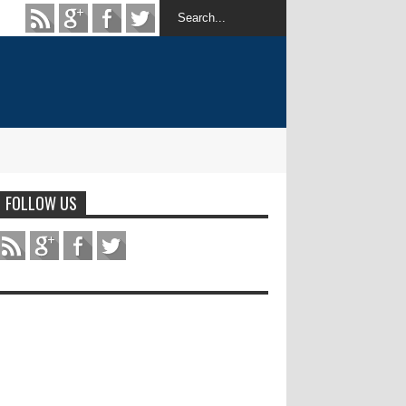
FOLLOW US