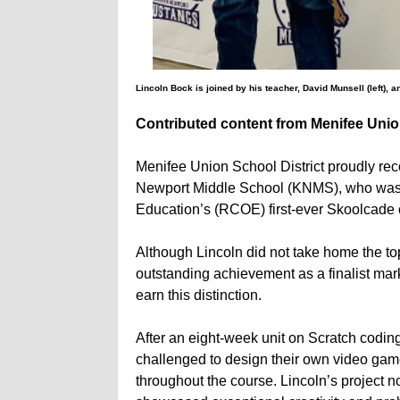
Lincoln Bock is joined by his teacher, David Munsell (left), 
Contributed content from Menifee Union
Menifee Union School District proudly rec
Newport Middle School (KNMS), who was sel
Education’s (RCOE) first-ever Skoolcade 
Although Lincoln did not take home the top
outstanding achievement as a finalist mark
earn this distinction.
After an eight-week unit on Scratch codin
challenged to design their own video gam
throughout the course. Lincoln’s project 