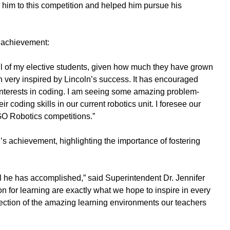
d him to this competition and helped him pursue his
s achievement:
all of my elective students, given how much they have grown
n very inspired by Lincoln’s success. It has encouraged
 interests in coding. I am seeing some amazing problem-
ir coding skills in our current robotics unit. I foresee our
GO Robotics competitions.”
n’s achievement, highlighting the importance of fostering
ll he has accomplished,” said Superintendent Dr. Jennifer
ion for learning are exactly what we hope to inspire in every
ection of the amazing learning environments our teachers