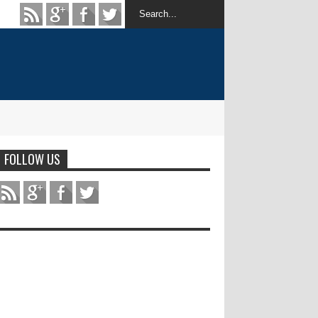
FOLLOW US