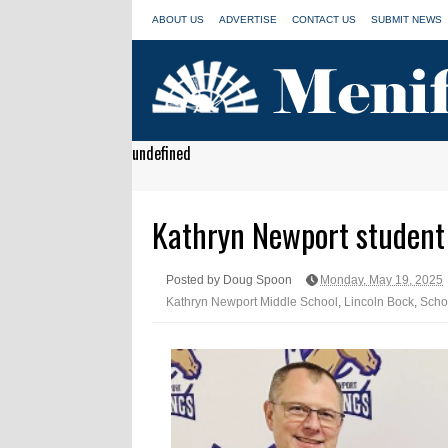
ABOUT US
ADVERTISE
CONTACT US
SUBMIT NEWS
undefined
Kathryn Newport student i
Posted by Doug Spoon
Monday, May 19, 2025
Kathryn Newport Middle School
,
Lincoln Bock
,
Scho