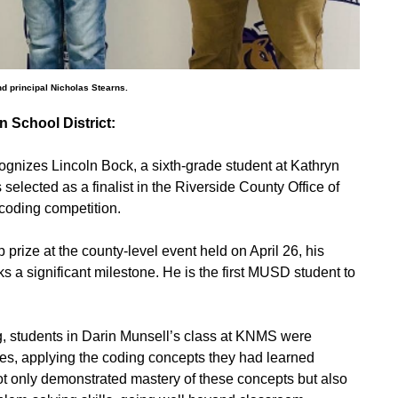
and principal Nicholas Stearns.
 School District:
ognizes Lincoln Bock, a sixth-grade student at Kathryn
ected as a finalist in the Riverside County Office of
coding competition.
 prize at the county-level event held on April 26, his
s a significant milestone. He is the first MUSD student to
g, students in Darin Munsell’s class at KNMS were
es, applying the coding concepts they had learned
not only demonstrated mastery of these concepts but also