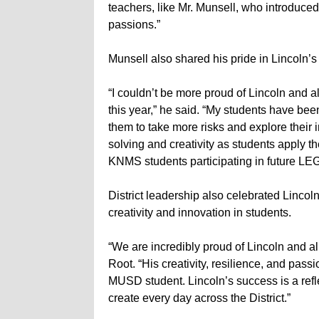
teachers, like Mr. Munsell, who introduce
passions.”
Munsell also shared his pride in Lincoln’
“I couldn’t be more proud of Lincoln and 
this year,” he said. “My students have bee
them to take more risks and explore their
solving and creativity as students apply the
KNMS students participating in future LE
District leadership also celebrated Lincol
creativity and innovation in students.
“We are incredibly proud of Lincoln and a
Root. “His creativity, resilience, and pass
MUSD student. Lincoln’s success is a refl
create every day across the District.”