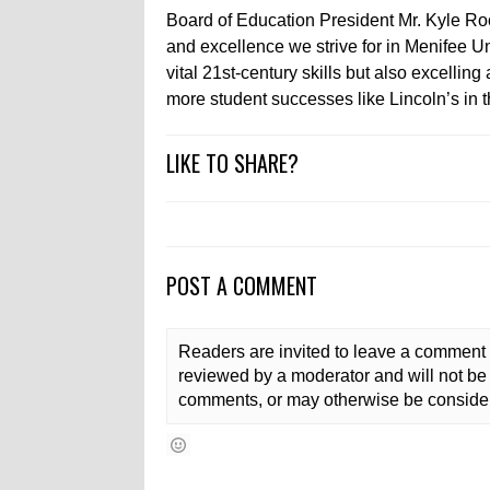
Board of Education President Mr. Kyle Ro
and excellence we strive for in Menifee Uni
vital 21st-century skills but also excelli
more student successes like Lincoln’s in th
LIKE TO SHARE?
POST A COMMENT
Readers are invited to leave a comment 
reviewed by a moderator and will not be 
comments, or may otherwise be consider