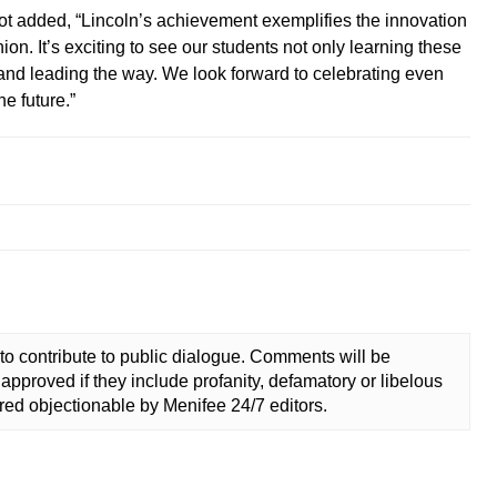
ot added, “Lincoln’s achievement exemplifies the innovation
on. It’s exciting to see our students not only learning these
ng and leading the way. We look forward to celebrating even
e future.”
to contribute to public dialogue. Comments will be
approved if they include profanity, defamatory or libelous
ed objectionable by Menifee 24/7 editors.