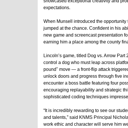
showcased exceptional creativity and pro
expectations.
When Munsell introduced the opportunity 
jumped at the chance. Confident in his abi
new game and screencast presentation for 
earning him a place among the county fina
Lincoln’s game, titled Dog vs. Arrow Part 
control a dog who must leap across platf
pound" move — a front-flip attack triggere
unlock doors and progress through five inc
encounter a boss battle featuring four po
encouraging replayability and strategic thi
sophisticated coding techniques impresse
“It is incredibly rewarding to see our stu
and talents,” said KNMS Principal Nicholas
work ethic and character will serve him wel