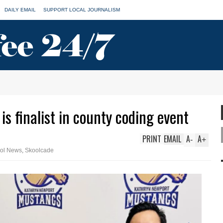
DAILY EMAIL
SUPPORT LOCAL JOURNALISM
s finalist in county coding event
PRINT
EMAIL
A
A
-
+
ol News
,
Skoolcade