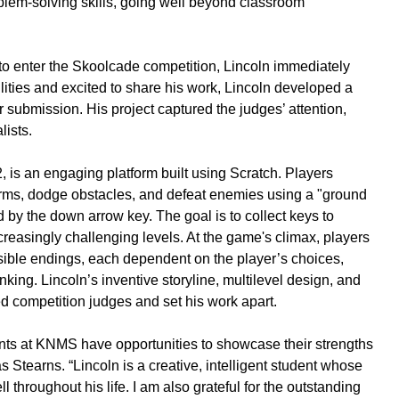
blem-solving skills, going well beyond classroom
to enter the Skoolcade competition, Lincoln immediately
lities and excited to share his work, Lincoln developed a
submission. His project captured the judges’ attention,
lists.
2, is an engaging platform built using Scratch. Players
orms, dodge obstacles, and defeat enemies using a "ground
d by the down arrow key. The goal is to collect keys to
reasingly challenging levels. At the game's climax, players
ssible endings, each dependent on the player’s choices,
nking. Lincoln’s inventive storyline, multilevel design, and
d competition judges and set his work apart.
dents at KNMS have opportunities to showcase their strengths
 Stearns. “Lincoln is a creative, intelligent student whose
l throughout his life. I am also grateful for the outstanding