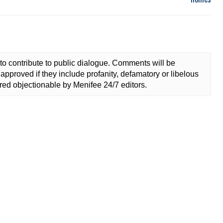
to contribute to public dialogue. Comments will be
approved if they include profanity, defamatory or libelous
ed objectionable by Menifee 24/7 editors.