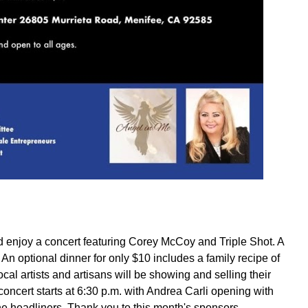
 enjoy a concert featuring Corey McCoy and Triple Shot. A
n optional dinner for only $10 includes a family recipe of
al artists and artisans will be showing and selling their
concert starts at 6:30 p.m. with Andrea Carli opening with
e headliners. Thank you to this month's sponsors,