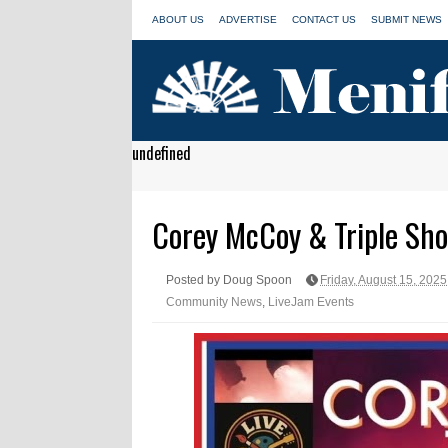
ABOUT US
ADVERTISE
CONTACT US
SUBMIT NEWS
undefined
Corey McCoy & Triple Shot
Posted by Doug Spoon
Friday, August 15, 2025
Community News
,
LiveJam Events