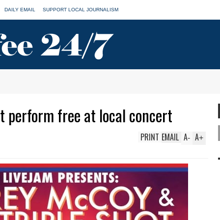
DAILY EMAIL
SUPPORT LOCAL JOURNALISM
 perform free at local concert
PRINT
EMAIL
A
A
-
+