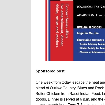
Sponsored post:
One week from today, escape the heat and
blend of Outlaw Country, Blues and Rock. A
Butter Chicken from Rasoi Indian Food. Loc
goods. Dinner is served at 6 p.m. and the 
some smooth jazz. From 7-8 p.m., enjoy th