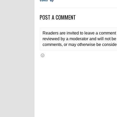
POST A COMMENT
Readers are invited to leave a comment 
reviewed by a moderator and will not be 
comments, or may otherwise be consider