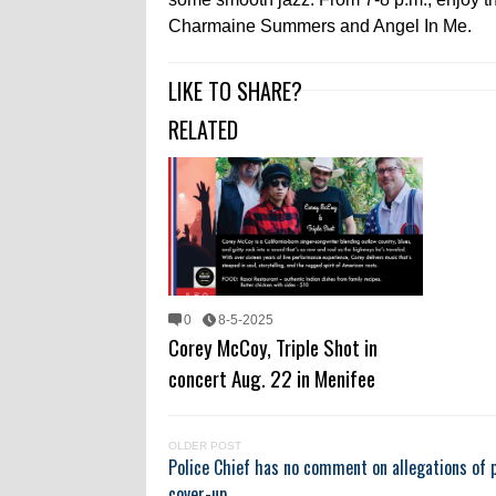
Charmaine Summers and Angel In Me.
LIKE TO SHARE?
RELATED
0
8-5-2025
Corey McCoy, Triple Shot in
concert Aug. 22 in Menifee
OLDER POST
Police Chief has no comment on allegations of p
cover-up