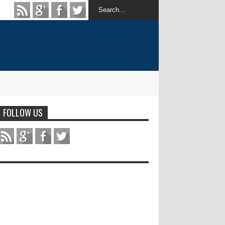
FOLLOW US