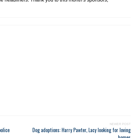
NEWER POST
olice
Dog adoptions: Harry Pawter, Lacy looking for loving
homes