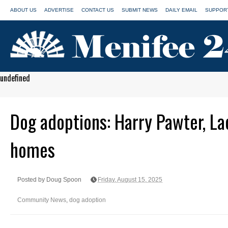
ABOUT US
ADVERTISE
CONTACT US
SUBMIT NEWS
DAILY EMAIL
SUPPORT
undefined
Dog adoptions: Harry Pawter, Lac
homes
Posted by Doug Spoon
Friday, August 15, 2025
Community News
,
dog adoption