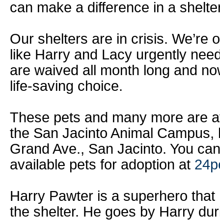
can make a difference in a shelter 
Our shelters are in crisis. We’re 
like Harry and Lacy urgently nee
are waived all month long and no
life-saving choice.
These pets and many more are ava
the San Jacinto Animal Campus, 
Grand Ave., San Jacinto. You can
available pets for adoption at
24p
Harry Pawter is a superhero that
the shelter. He goes by Harry du