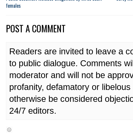
females
POST A COMMENT
Readers are invited to leave a 
to public dialogue. Comments wi
moderator and will not be approv
profanity, defamatory or libelo
otherwise be considered objecti
24/7 editors.