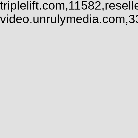
triplelift.com,11582,rese
video.unrulymedia.com,3