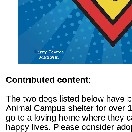
Contributed content:
The two dogs listed below have b
Animal Campus shelter for over 
go to a loving home where they c
happy lives. Please consider adop