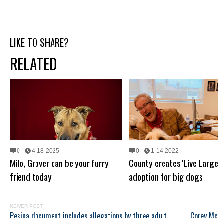
LIKE TO SHARE?
RELATED
0
4-18-2025
0
1-14-2022
Milo, Grover can be your furry
County creates 'Live Large
friend today
adoption for big dogs
NEWER POST
Pesina document includes allegations by three adult
Corey Mc