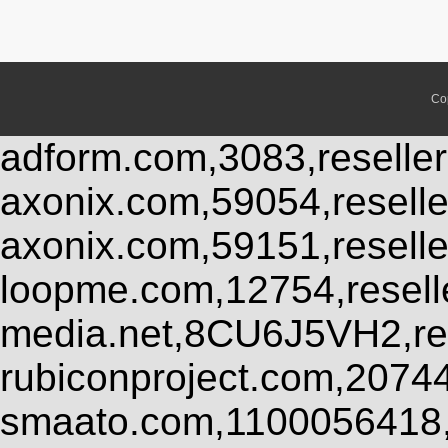
Co
adform.com,3083,reseller
axonix.com,59054,resell
axonix.com,59151,resell
loopme.com,12754,resel
media.net,8CU6J5VH2,res
rubiconproject.com,2074
smaato.com,1100056418,