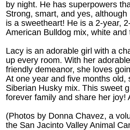
by night. He has superpowers tha
Strong, smart, and yes, although 
is a sweetheart! He is a 2-year, 
American Bulldog mix, white and 
Lacy is an adorable girl with a ch
up every room. With her adorable
friendly demeanor, she loves goin
At one year and five months old, s
Siberian Husky mix. This sweet gir
forever family and share her joy
(Photos by Donna Chavez, a volu
the San Jacinto Valley Animal C