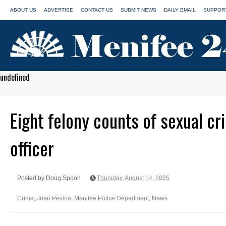
ABOUT US
ADVERTISE
CONTACT US
SUBMIT NEWS
DAILY EMAIL
SUPPORT
undefined
Eight felony counts of sexual cr
officer
Posted by Doug Spoon
Thursday, August 14, 2025
Crime
,
Juan Pesina
,
Menifee Police Department
,
News