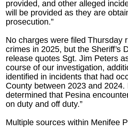
provided, and other alleged incid
will be provided as they are obta
prosecution.”
No charges were filed Thursday r
crimes in 2025, but the Sheriff’
release quotes Sgt. Jim Peters as
course of our investigation, addit
identified in incidents that had oc
County between 2023 and 2024. I
determined that Pesina encounter
on duty and off duty.”
Multiple sources within Menifee 