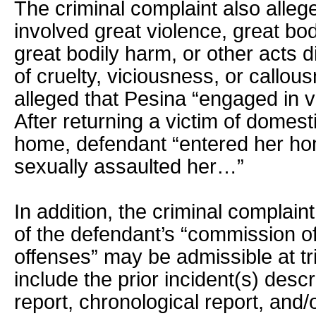
The criminal complaint also allege
involved great violence, great bod
great bodily harm, or other acts 
of cruelty, viciousness, or callous
alleged that Pesina “engaged in vi
After returning a victim of domest
home, defendant “entered her ho
sexually assaulted her…”
In addition, the criminal complain
of the defendant’s “commission of
offenses” may be admissible at tr
include the prior incident(s) descr
report, chronological report, and/