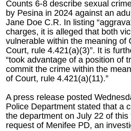
Counts 6-8 describe sexual crime
by Pesina in 2024 against an adul
Jane Doe C.R. In listing “aggravat
charges, it is alleged that both vi
vulnerable within the meaning of 
Court, rule 4.421(a)(3)”. It is fur
“took advantage of a position of t
commit the crime within the meani
of Court, rule 4.421(a)(11).”
A press release posted Wednesd
Police Department stated that a 
the department on July 22 of this 
request of Menifee PD, an invest