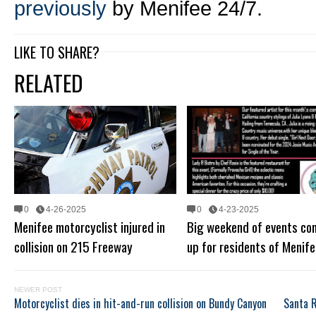
previously
by Menifee 24/7.
LIKE TO SHARE?
RELATED
0
4-26-2025
0
4-23-2025
Menifee motorcyclist injured in
Big weekend of events co
collision on 215 Freeway
up for residents of Menife
NEWER POST
Motorcyclist dies in hit-and-run collision on Bundy Canyon
Santa R