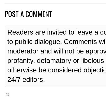
POST A COMMENT
Readers are invited to leave a 
to public dialogue. Comments wi
moderator and will not be approv
profanity, defamatory or libelo
otherwise be considered objecti
24/7 editors.