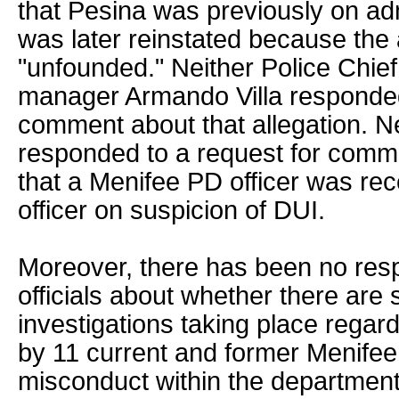
that Pesina was previously on adm
was later reinstated because the 
"unfounded." Neither Police Chief
manager Armando Villa responded
comment about that allegation. N
responded to a request for comme
that a Menifee PD officer was rec
officer on suspicion of DUI.
Moreover, there has been no res
officials about whether there are st
investigations taking place regar
by 11 current and former Menifee 
misconduct within the departmen