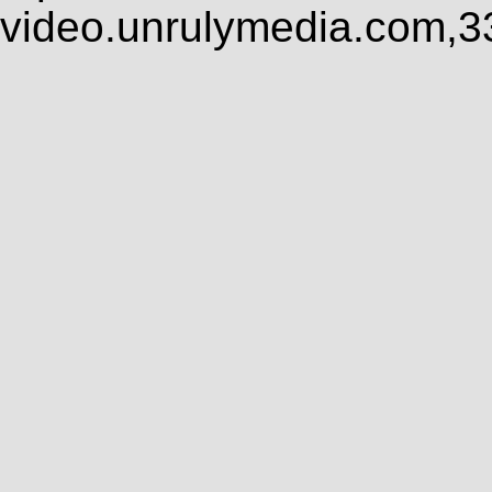
video.unrulymedia.com,3