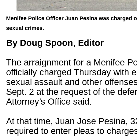
Menifee Police Officer Juan Pesina was charged o
sexual crimes.
By Doug Spoon, Editor
The arraignment for a Menifee Po
officially charged Thursday with e
sexual assault and other offense
Sept. 2 at the request of the defen
Attorney’s Office said.
At that time, Juan Jose Pesina, 32
required to enter pleas to charges