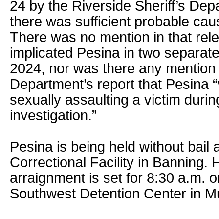
24 by the Riverside Sheriff’s De
there was sufficient probable cau
There was no mention in that rele
implicated Pesina in two separate
2024, nor was there any mention o
Department’s report that Pesina 
sexually assaulting a victim duri
investigation.”
Pesina is being held without bail 
Correctional Facility in Banning.
arraignment is set for 8:30 a.m. o
Southwest Detention Center in Mu