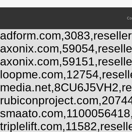
Co
adform.com,3083,reseller
axonix.com,59054,resell
axonix.com,59151,resell
loopme.com,12754,resel
media.net,8CU6J5VH2,res
rubiconproject.com,2074
smaato.com,1100056418,
triplelift.com,11582,rese