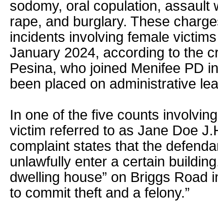
sodomy, oral copulation, assault 
rape, and burglary. These charges
incidents involving female victim
January 2024, according to the cr
Pesina, who joined Menifee PD 
been placed on administrative le
In one of the five counts involvin
victim referred to as Jane Doe J.H
complaint states that the defendant
unlawfully enter a certain building
dwelling house” on Briggs Road in
to commit theft and a felony.”