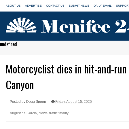
ABOUT US
ADVERTISE
CONTACT US
SUBMIT NEWS
DAILY EMAIL
SUPPORT
undefined
Motorcyclist dies in hit-and-run
Canyon
Posted by Doug Spoon
Friday, August 15, 2025
Augustine Garcia
,
News
,
traffic fatality