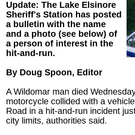
Update: The Lake Elsinore
Sheriff's Station has posted
a bulletin with the name
and a photo (see below) of
a person of interest in the
hit-and-run.
By Doug Spoon, Editor
A Wildomar man died Wednesday 
motorcycle collided with a vehic
Road in a hit-and-run incident jus
city limits, authorities said.