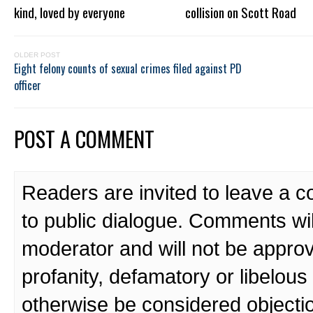
kind, loved by everyone
collision on Scott Road
OLDER POST
Eight felony counts of sexual crimes filed against PD
officer
POST A COMMENT
Readers are invited to leave a 
to public dialogue. Comments wi
moderator and will not be approv
profanity, defamatory or libelo
otherwise be considered objecti