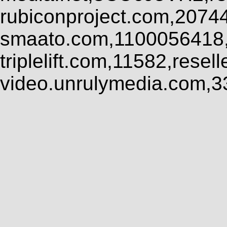
rubiconproject.com,2074
smaato.com,1100056418,
triplelift.com,11582,rese
video.unrulymedia.com,3