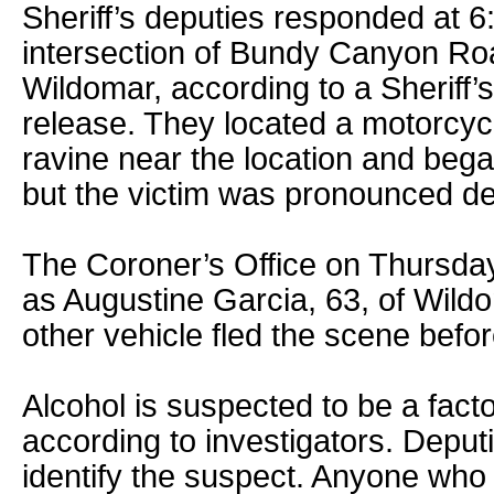
Sheriff’s deputies responded at 6
intersection of Bundy Canyon Ro
Wildomar, according to a Sheriff
release. They located a motorcycl
ravine near the location and beg
but the victim was pronounced de
The Coroner’s Office on Thursday 
as Augustine Garcia, 63, of Wildo
other vehicle fled the scene befor
Alcohol is suspected to be a factor
according to investigators. Deput
identify the suspect. Anyone wh