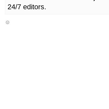
24/7 editors.