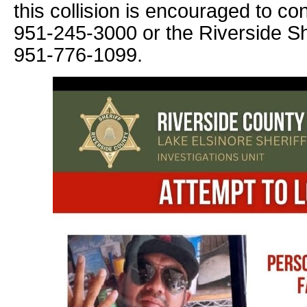
this collision is encouraged to co
951-245-3000 or the Riverside She
951-776-1099.