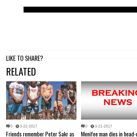
LIKE TO SHARE?
RELATED
0
3-22-2017
0
3-21-2017
Friends remember Peter Sakr as
Menifee man dies in head-