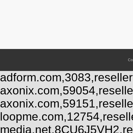
Co
adform.com,3083,reseller
axonix.com,59054,resell
axonix.com,59151,resell
loopme.com,12754,resel
media.net,8CU6J5VH2,res